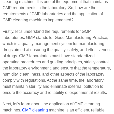
cleaning machine. It is one of the equipment that maintains
GMP requirements in the laboratory. So, how are the
requirements of GMP laboratories and the application of
GMP cleaning machines implemented?
Firstly, let's understand the requirements for GMP
laboratories. GMP stands for Good Manufacturing Practice,
which is a quality management system for manufacturing
drugs aimed at ensuring the quality, safety, and effectiveness
of drugs. GMP laboratories must have standardized
operating procedures and guiding principles, strictly control
the laboratory environment, and ensure that the temperature,
humidity, cleanliness, and other aspects of the laboratory
comply with regulations. At the same time, the laboratory
must maintain sterility and eliminate external pollution to
ensure the accuracy and reliability of experimental results.
Next, let's learn about the application of GMP cleaning
machines.
GMP cleaning
machine is an efficient, reliable,