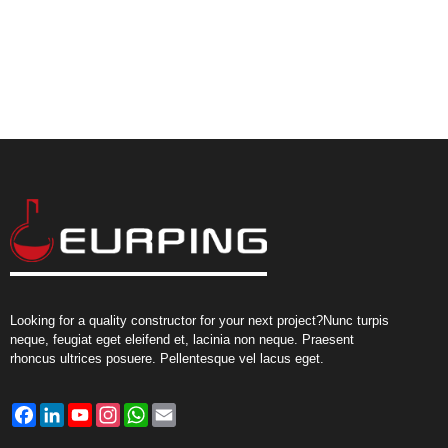
Looking for a quality constructor for your next project?Nunc turpis
neque, feugiat eget eleifend et, lacinia non neque. Praesent
rhoncus ultrices posuere. Pellentesque vel lacus eget.
Facebook
LinkedIn
YouTube
Instagram
WhatsApp
Email