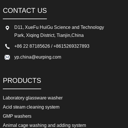
CONTACT US
D11, XueFu HuiGu Science and Technology
Park, Xiqing District, Tianjin,China
+86 22 87185626
/
+8615269327893
yp.china@eurping.com
PRODUCTS
Laboratory glassware washer
Acid steam cleaning system
GMP washers
Animal cage washing and adding system