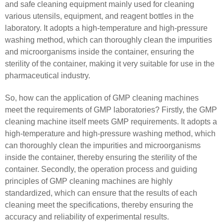
and safe cleaning equipment mainly used for cleaning
various utensils, equipment, and reagent bottles in the
laboratory. It adopts a high-temperature and high-pressure
washing method, which can thoroughly clean the impurities
and microorganisms inside the container, ensuring the
sterility of the container, making it very suitable for use in the
pharmaceutical industry.
So, how can the application of GMP cleaning machines
meet the requirements of GMP laboratories? Firstly, the GMP
cleaning machine itself meets GMP requirements. It adopts a
high-temperature and high-pressure washing method, which
can thoroughly clean the impurities and microorganisms
inside the container, thereby ensuring the sterility of the
container. Secondly, the operation process and guiding
principles of GMP cleaning machines are highly
standardized, which can ensure that the results of each
cleaning meet the specifications, thereby ensuring the
accuracy and reliability of experimental results.