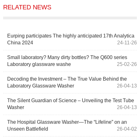
RELATED NEWS
Eurping participates The highly anticipated 17th Analytica
China 2024
24-11-26
Small laboratory? Many dirty bottles? The Q600 series
Laboratory glassware washe
25-02-26
Decoding the Investment – The True Value Behind the
Laboratory Glassware Washer
26-04-13
The Silent Guardian of Science – Unveiling the Test Tube
Washer
26-04-13
The Hospital Glassware Washer—The “Lifeline” on an
Unseen Battlefield
26-04-02