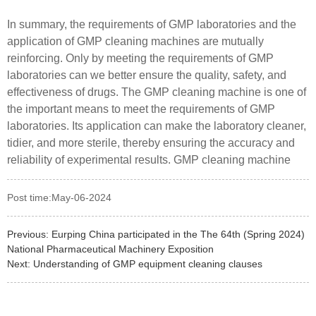
In summary, the requirements of GMP laboratories and the
application of GMP cleaning machines are mutually
reinforcing. Only by meeting the requirements of GMP
laboratories can we better ensure the quality, safety, and
effectiveness of drugs. The GMP cleaning machine is one of
the important means to meet the requirements of GMP
laboratories. Its application can make the laboratory cleaner,
tidier, and more sterile, thereby ensuring the accuracy and
reliability of experimental results. GMP cleaning machine
Post time:May-06-2024
Previous:
Eurping China participated in the The 64th (Spring 2024)
National Pharmaceutical Machinery Exposition
Next:
Understanding of GMP equipment cleaning clauses