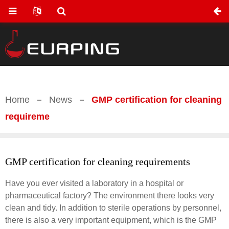
Home
News
GMP certification for cleaning
requireme
GMP certification for cleaning requirements
Have you ever visited a laboratory in a hospital or
pharmaceutical factory? The environment there looks very
clean and tidy. In addition to sterile operations by personnel,
there is also a very important equipment, which is the GMP