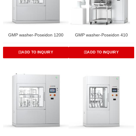
GMP washer-Poseidon 1200
GMP washer-Poseidon 410
ADD TO INQUIRY
ADD TO INQUIRY