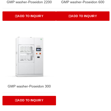
GMP washer-Poseidon 2200
GMP washer-Poseidon 600
ADD TO INQUIRY
ADD TO INQUIRY
GMP washer-Poseidon 300
ADD TO INQUIRY