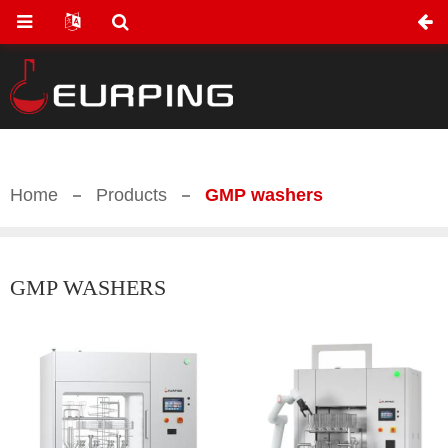
Home
Products
GMP washers
GMP WASHERS