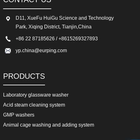
D11, XueFu HuiGu Science and Technology
Park, Xiqing District, Tianjin,China
+86 22 87185626
/
+8615269327893
yp.china@eurping.com
PRODUCTS
Laboratory glassware washer
Acid steam cleaning system
GMP washers
Animal cage washing and adding system