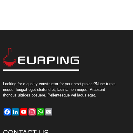
Looking for a quality constructor for your next project?Nunc turpis
neque, feugiat eget eleifend et, lacinia non neque. Praesent
rhoncus ultrices posuere. Pellentesque vel lacus eget.
Facebook
LinkedIn
YouTube
Instagram
WhatsApp
Email
CONTACT US