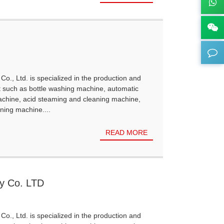
Co., Ltd. is specialized in the production and
t such as bottle washing machine, automatic
achine, acid steaming and cleaning machine,
ning machine....
READ MORE
gy Co. LTD
Co., Ltd. is specialized in the production and