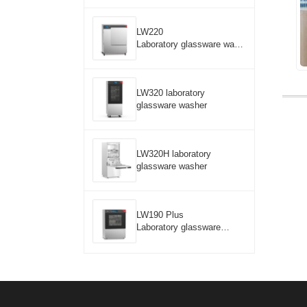
LW220
Laboratory glassware wash
er
LW320 laboratory
glassware washer
LW320H laboratory
glassware washer
LW190 Plus
Laboratory glassware
washer