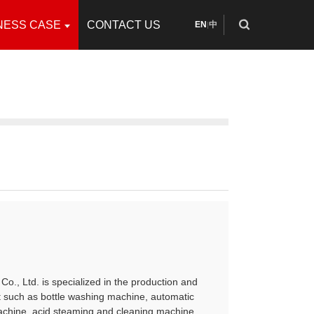
NESS CASE
CONTACT US
EN
中
|
Co., Ltd. is specialized in the production and
t such as bottle washing machine, automatic
achine, acid steaming and cleaning machine,