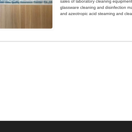
sales of laboratory cleaning equipmen
glassware cleaning and disinfection m
and azeotropic acid steaming and clea