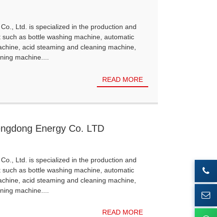
Co., Ltd. is specialized in the production and
t such as bottle washing machine, automatic
achine, acid steaming and cleaning machine,
ning machine....
READ MORE
engdong Energy Co. LTD
Co., Ltd. is specialized in the production and
t such as bottle washing machine, automatic
achine, acid steaming and cleaning machine,
ning machine....
READ MORE