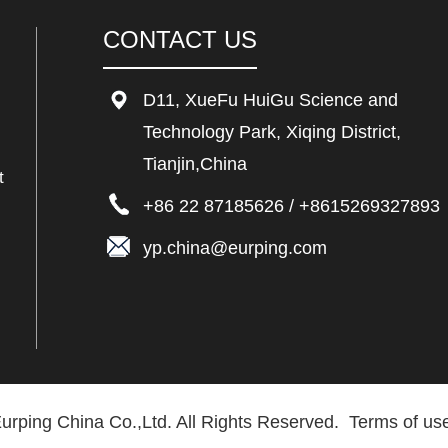
CONTACT US
D11, XueFu HuiGu Science and
Technology Park, Xiqing District,
Tianjin,China
t
+86 22 87185626
/
+8615269327893
yp.china@eurping.com
urping China Co.,Ltd. All Rights Reserved.
Terms of use