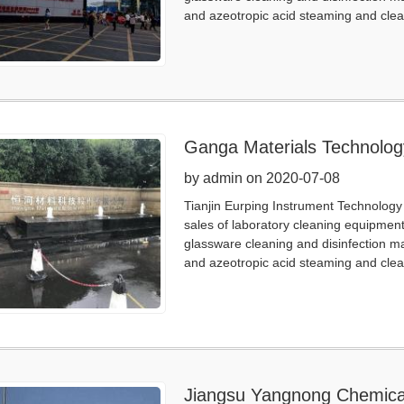
and azeotropic acid steaming and clea
Ganga Materials Technolog
by admin on 2020-07-08
Tianjin Eurping Instrument Technology 
sales of laboratory cleaning equipmen
glassware cleaning and disinfection m
and azeotropic acid steaming and clea
Jiangsu Yangnong Chemica