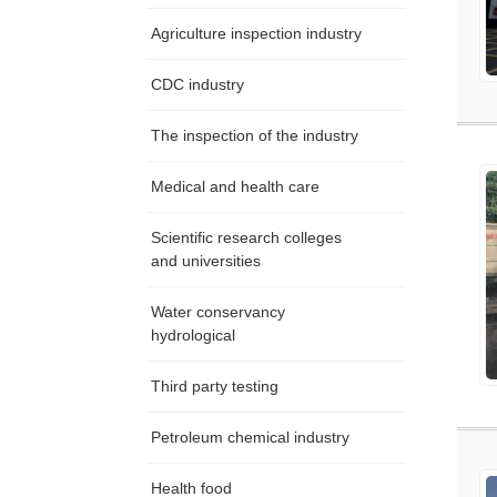
Agriculture inspection industry
CDC industry
The inspection of the industry
Medical and health care
Scientific research colleges
and universities
Water conservancy
hydrological
Third party testing
Petroleum chemical industry
Health food