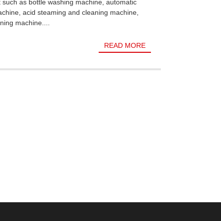
t such as bottle washing machine, automatic
achine, acid steaming and cleaning machine,
ning machine....
READ MORE