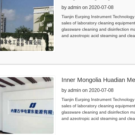
by admin on 2020-07-08
Tianjin Eurping Instrument Technology 
sales of laboratory cleaning equipmen
glassware cleaning and disinfection m
and azeotropic acid steaming and clea
Inner Mongolia Huadian M
by admin on 2020-07-08
Tianjin Eurping Instrument Technology 
sales of laboratory cleaning equipmen
glassware cleaning and disinfection m
and azeotropic acid steaming and clea