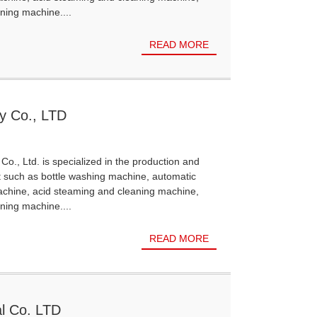
ning machine....
READ MORE
y Co., LTD
Co., Ltd. is specialized in the production and
t such as bottle washing machine, automatic
achine, acid steaming and cleaning machine,
ning machine....
READ MORE
l Co. LTD