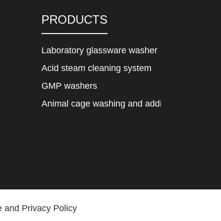
PRODUCTS
Laboratory glassware washer
Acid steam cleaning system
GMP washers
Animal cage washing and adding system
 and Privacy Policy