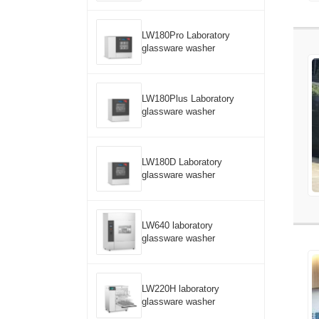
LW180Pro Laboratory
glassware washer
LW180Plus Laboratory
glassware washer
LW180D Laboratory
glassware washer
LW640 laboratory
glassware washer
LW220H laboratory
glassware washer