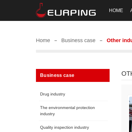
HOME
Home
Business case
Other ind
OT
Business case
Drug industry
The environmental protection
industry
Quality inspection industry