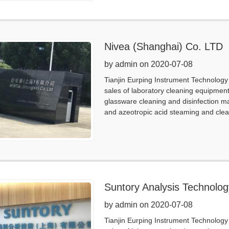
Nivea (Shanghai) Co. LTD
by admin on 2020-07-08
Tianjin Eurping Instrument Technology 
sales of laboratory cleaning equipmen
glassware cleaning and disinfection m
and azeotropic acid steaming and clea
Suntory Analysis Technolo
by admin on 2020-07-08
Tianjin Eurping Instrument Technology 