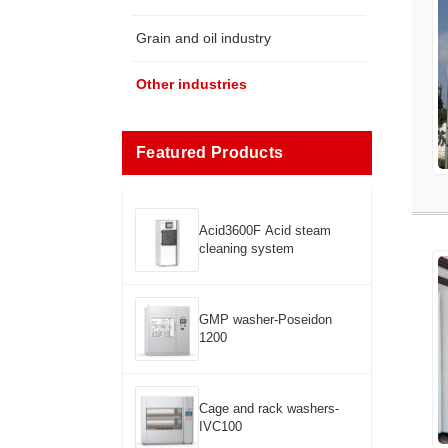
Grain and oil industry
Other industries
Featured Products
Acid3600F Acid steam
cleaning system
GMP washer-Poseidon
1200
Cage and rack washers-
IVC100