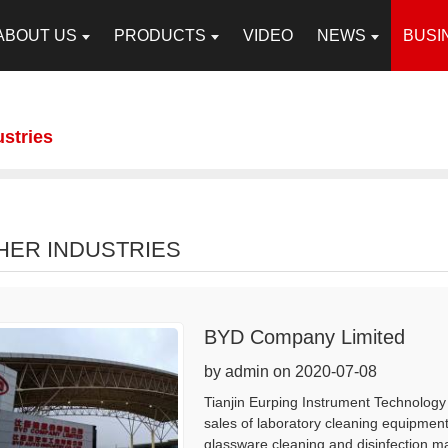
ABOUT US
PRODUCTS
VIDEO
NEWS
BUSI
ustries
HER INDUSTRIES
BYD Company Limited
by admin on 2020-07-08
Tianjin Eurping Instrument Technology 
sales of laboratory cleaning equipmen
glassware cleaning and disinfection m