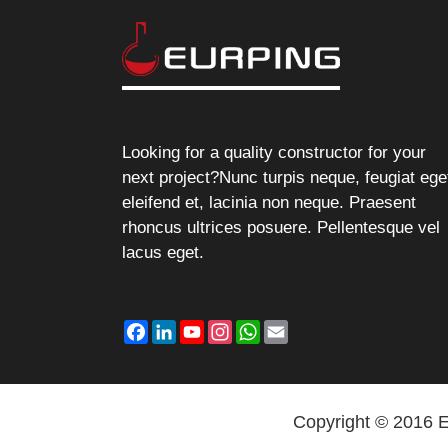
Looking for a quality constructor for your
next project?Nunc turpis neque, feugiat ege
eleifend et, lacinia non neque. Praesent
rhoncus ultrices posuere. Pellentesque vel
lacus eget.
Facebook
LinkedIn
YouTube
Instagram
WhatsApp
Email
Copyright © 2016 E