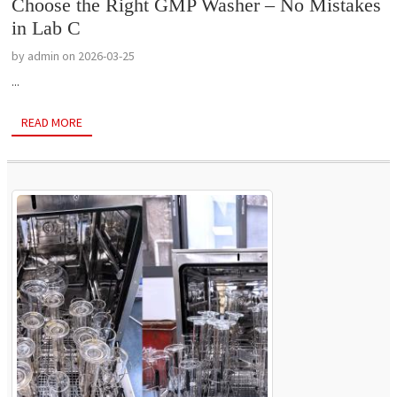
Choose the Right GMP Washer – No Mistakes
in Lab C
by admin on 2026-03-25
...
READ MORE