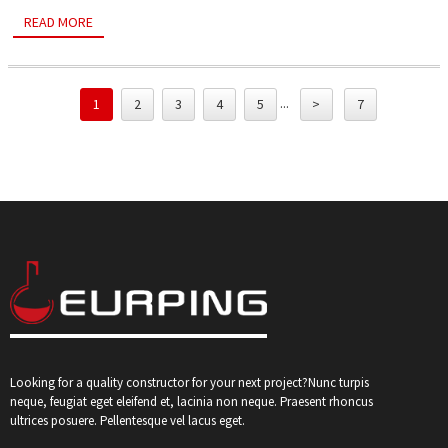
READ MORE
...
1
2
3
4
5
>
7
Looking for a quality constructor for your next project?Nunc turpis
neque, feugiat eget eleifend et, lacinia non neque. Praesent rhoncus
ultrices posuere. Pellentesque vel lacus eget.