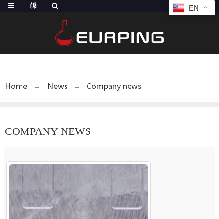
EN
Home
News
Company news
COMPANY NEWS