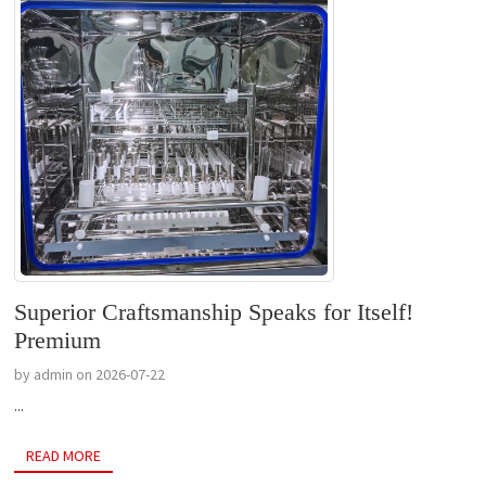
Superior Craftsmanship Speaks for Itself!
Premium
by admin on 2026-07-22
...
READ MORE