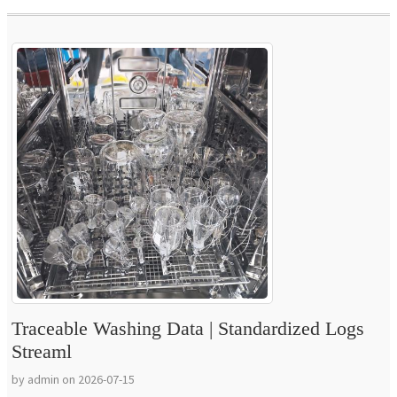
Traceable Washing Data | Standardized Logs
Streaml
by admin on 2026-07-15