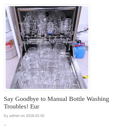
Say Goodbye to Manual Bottle Washing
Troubles! Eur
by admin on 2026-02-03
...