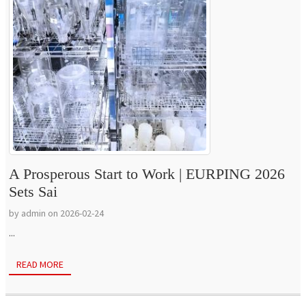
A Prosperous Start to Work | EURPING 2026
Sets Sai
by admin on 2026-02-24
...
READ MORE