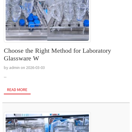
Choose the Right Method for Laboratory
Glassware W
by admin on 2026-03-03
...
READ MORE