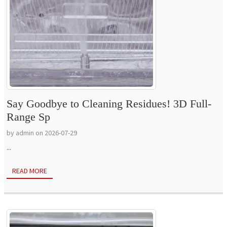
Say Goodbye to Cleaning Residues! 3D Full-
Range Sp
by admin on 2026-07-29
...
READ MORE