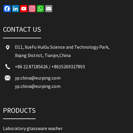
Facebook
LinkedIn
YouTube
Instagram
WhatsApp
Email
CONTACT US
D11, XueFu HuiGu Science and Technology Park,
Xiqing District, Tianjin,China
+86 22 87185626
/
+8615269327893
yp.china@eurping.com
yp.china@eurping.com
PRODUCTS
Laboratory glassware washer