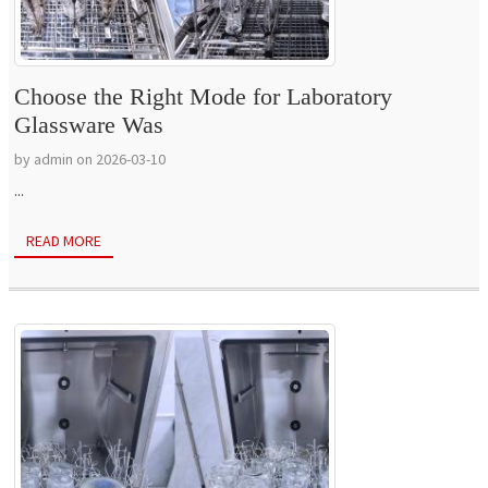
Choose the Right Mode for Laboratory
Glassware Was
by admin on 2026-03-10
...
READ MORE