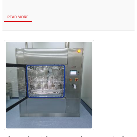
...
READ MORE