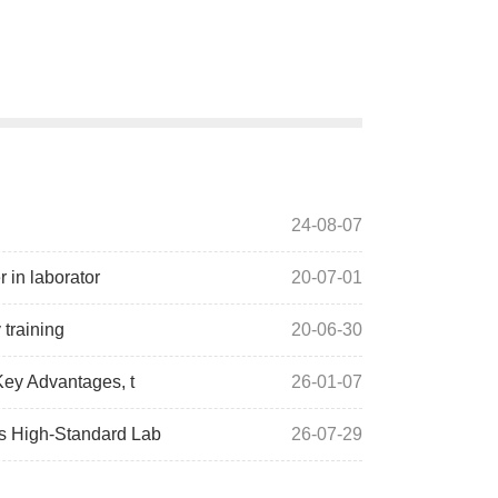
24-08-07
 in laborator
20-07-01
training
20-06-30
Key Advantages, t
26-01-07
s High-Standard Lab
26-07-29