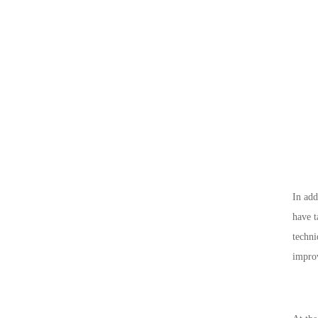
In add
have t
techni
improv