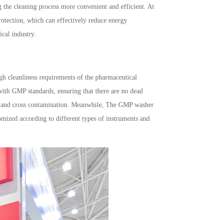
g the cleaning process more convenient and efficient. At
rotection, which can effectively reduce energy
cal industry.
gh cleanliness requirements of the pharmaceutical
 with GMP standards, ensuring that there are no dead
wth and cross contamination. Meanwhile, The GMP washer
omized according to different types of instruments and