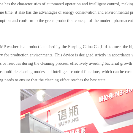
e has the characteristics of automated operation and intelligent control, makin
me time, it also has the advantages of energy conservation and environmental p
ption and conform to the green production concept of the modern pharmaceuti
MP washer is a product launched by the
Eurping China Co.,Ltd.
to meet the hi
ry for production environments. This device is designed strictly in accordance
s or residues during the cleaning process, effectively avoiding bacterial gro
as multiple cleaning modes and intelligent control functions, which can be cust
ng needs to ensure that the cleaning effect reaches the best state.