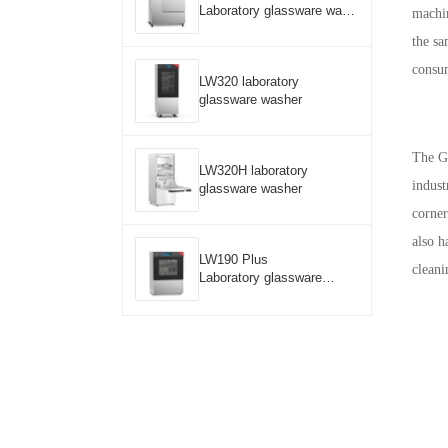
Laboratory glassware wash
machin
er
the sa
consum
LW320 laboratory
glassware washer
The G
LW320H laboratory
indust
glassware washer
corner
also h
LW190 Plus
cleani
Laboratory glassware
washer