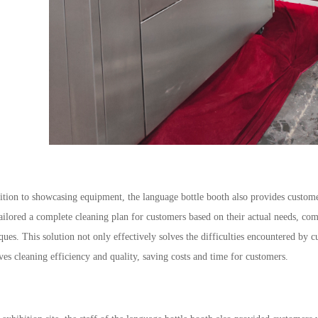
ition to showcasing equipment, the language bottle booth also provides custome
ailored a complete cleaning plan for customers based on their actual needs, co
ques. This solution not only effectively solves the difficulties encountered by c
es cleaning efficiency and quality, saving costs and time for customers.