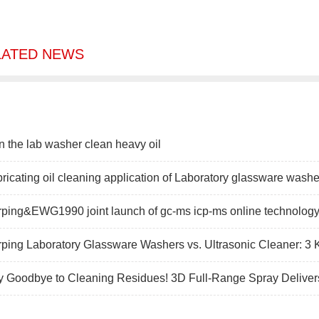
LATED NEWS
 the lab washer clean heavy oil
ricating oil cleaning application of Laboratory glassware washer
ping&EWG1990 joint launch of gc-ms icp-ms online technology 
ping Laboratory Glassware Washers vs. Ultrasonic Cleaner: 3 
y Goodbye to Cleaning Residues! 3D Full-Range Spray Deliver