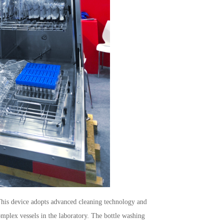
his device adopts advanced cleaning technology and
omplex vessels in the laboratory. The bottle washing