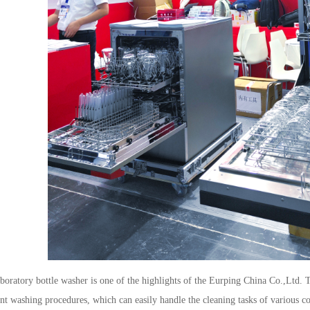
boratory bottle washer is one of the highlights of the
Eurping China Co.,Ltd.
T
ent washing procedures, which can easily handle the cleaning tasks of various c