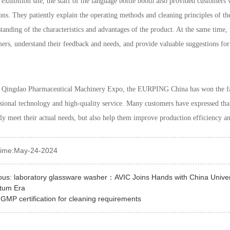
 exhibition site, the staff of the language bottle booth also provided customer
ons. They patiently explain the operating methods and cleaning principles of t
tanding of the characteristics and advantages of the product. At the same time
ers, understand their feedback and needs, and provide valuable suggestions fo
e Qingdao Pharmaceutical Machinery Expo, the EURPING China has won the fav
sional technology and high-quality service. Many customers have expressed th
ly meet their actual needs, but also help them improve production efficiency a
time:May-24-2024
ous:
laboratory glassware washer：AVIC Joins Hands with China Univers
tum Era
:
GMP certification for cleaning requirements