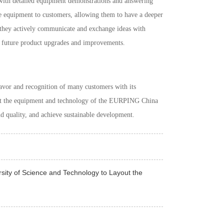
s with detailed equipment demonstrations and answering
he equipment to customers, allowing them to have a deeper
, they actively communicate and exchange ideas with
r future product upgrades and improvements.
or and recognition of many customers with its
at the equipment and technology of the
EURPING China
nd quality, and achieve sustainable development.
ity of Science and Technology to Layout the