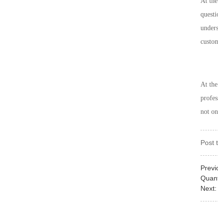
At the
questi
unders
custom
At th
profes
not on
Post 
Previ
Quan
Next