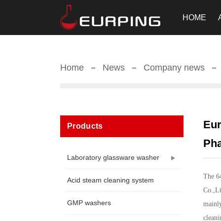
HOME
Home
News
Company news
Eur
Products
Pha
Laboratory glassware washer
The 6
Acid steam cleaning system
Co.,Lt
GMP washers
mainly
cleani