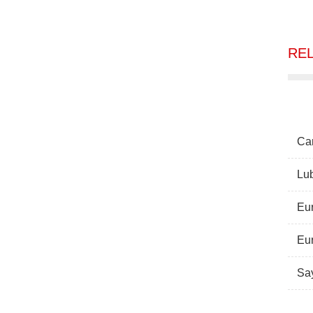
RE
Can
Lub
Eur
Eur
Sa