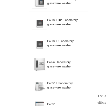
glassware washer
LW180Plus Laboratory
glassware washer
LW180D Laboratory
glassware washer
LW640 laboratory
glassware washer
LW220H laboratory
glassware washer
The la
effici
LW220