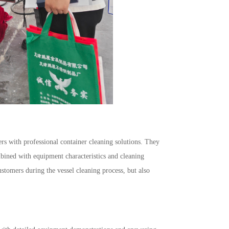
rs with professional container cleaning solutions. They
mbined with equipment characteristics and cleaning
ustomers during the vessel cleaning process, but also