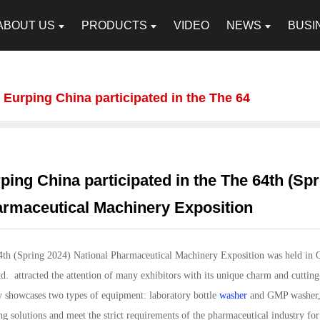
ABOUT US
PRODUCTS
VIDEO
NEWS
BUSI
Eurping China participated in the The 64
ping China participated in the The 64th (Spr
rmaceutical Machinery Exposition
4th (Spring 2024) National Pharmaceutical Machinery Exposition was held in
d. attracted the attention of many exhibitors with its unique charm and cutting
 showcases two types of equipment: laboratory bottle
washer
and GMP washer, 
ng solutions and meet the strict requirements of the pharmaceutical industry fo