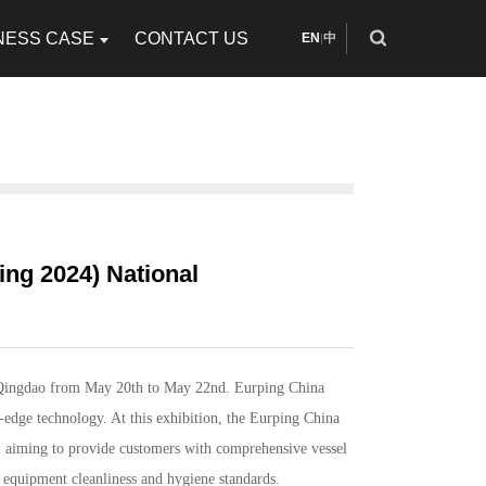
NESS CASE
CONTACT US
EN
中
|
ing 2024) National
 Qingdao from May 20th to May 22nd. Eurping China
-edge technology. At this exhibition, the
Eurping China
aiming to provide customers with comprehensive vessel
r equipment cleanliness and hygiene standards.