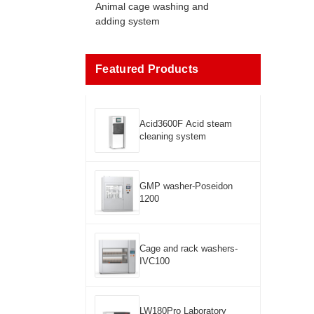
Animal cage washing and
adding system
Featured Products
Acid3600F Acid steam
cleaning system
GMP washer-Poseidon
1200
Cage and rack washers-
IVC100
LW180Pro Laboratory