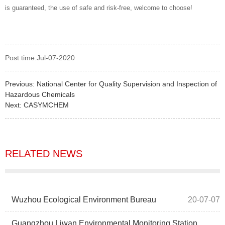
is guaranteed, the use of safe and risk-free, welcome to choose!
Post time:Jul-07-2020
Previous:
National Center for Quality Supervision and Inspection of
Hazardous Chemicals
Next:
CASYMCHEM
RELATED NEWS
Wuzhou Ecological Environment Bureau
20-07-07
Guangzhou Liwan Environmental Monitoring Station