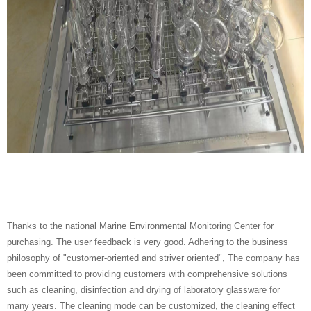
Thanks to the national Marine Environmental Monitoring Center for
purchasing. The user feedback is very good.
Adhering to the business
philosophy of "customer-oriented and striver oriented", The company has
been committed to providing customers with comprehensive solutions
such as cleaning, disinfection and drying of laboratory glassware for
many years.
The cleaning mode can be customized, the cleaning effect