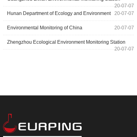
20-07-07
Hunan Department of Ecology and Environment
20-07-07
Environmental Monitoring of China
20-07-07
Zhengzhou Ecological Environment Monitoring Station
20-07-07