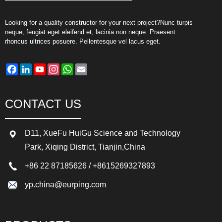
Looking for a quality constructor for your next project?Nunc turpis
neque, feugiat eget eleifend et, lacinia non neque. Praesent
rhoncus ultrices posuere. Pellentesque vel lacus eget.
Facebook
LinkedIn
YouTube
Instagram
WhatsApp
Email
CONTACT US
D11, XueFu HuiGu Science and Technology
Park, Xiqing District, Tianjin,China
+86 22 87185626
/
+8615269327893
yp.china@eurping.com