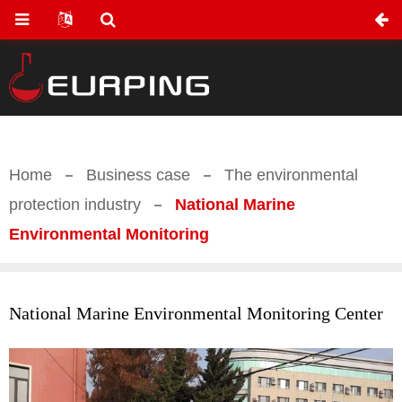
Home
Business case
The environmental
protection industry
National Marine
Environmental Monitoring
National Marine Environmental Monitoring Center