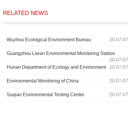
RELATED NEWS
Wuzhou Ecological Environment Bureau
20-07-07
Guangzhou Liwan Environmental Monitoring Station
20-07-07
Hunan Department of Ecology and Environment
20-07-07
Environmental Monitoring of China
20-07-07
Suqian Environmental Testing Center
20-07-07