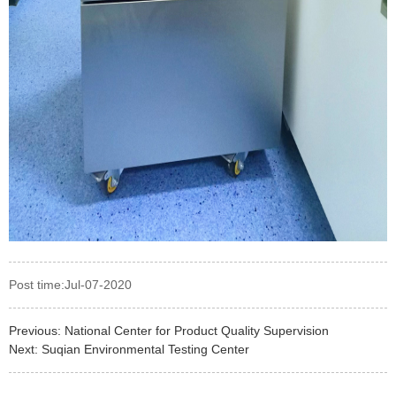
Post time:Jul-07-2020
Previous:
National Center for Product Quality Supervision
Next:
Suqian Environmental Testing Center