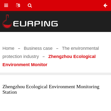
Home
Business case
The environmental
protection industry
Zhengzhou Ecological
Environment Monitor
Zhengzhou Ecological Environment Monitoring
Station