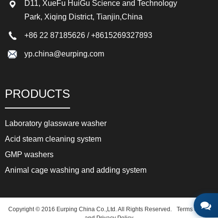
D11, XueFu HuiGu Science and Technology
Park, Xiqing District, Tianjin,China
+86 22 87185626
/
+8615269327893
yp.china@eurping.com
PRODUCTS
Laboratory glassware washer
Acid steam cleaning system
GMP washers
Animal cage washing and adding system
Copyright © 2016 Eurping China Co.,Ltd. All Rights Reserved.
Terms of use
and Privacy Policy