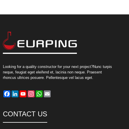
Looking for a quality constructor for your next project?Nunc turpis
neque, feugiat eget eleifend et, lacinia non neque. Praesent
rhoncus ultrices posuere. Pellentesque vel lacus eget.
Facebook
LinkedIn
YouTube
Instagram
WhatsApp
Email
CONTACT US