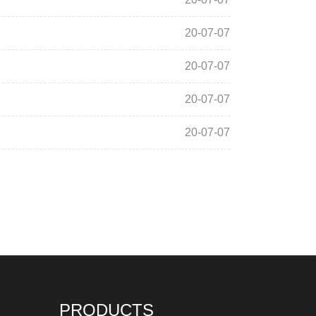
20-07-07
20-07-07
20-07-07
20-07-07
PRODUCTS