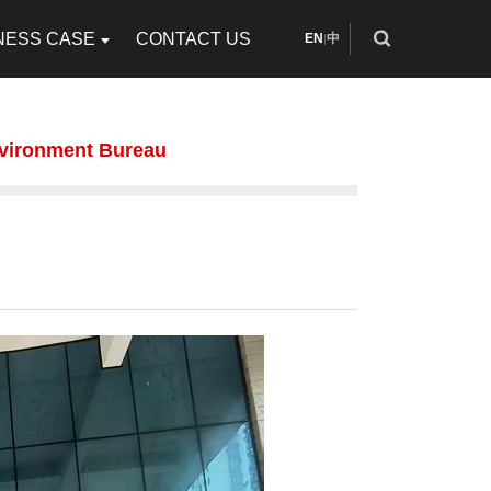
NESS CASE
CONTACT US
EN
中
|
vironment Bureau