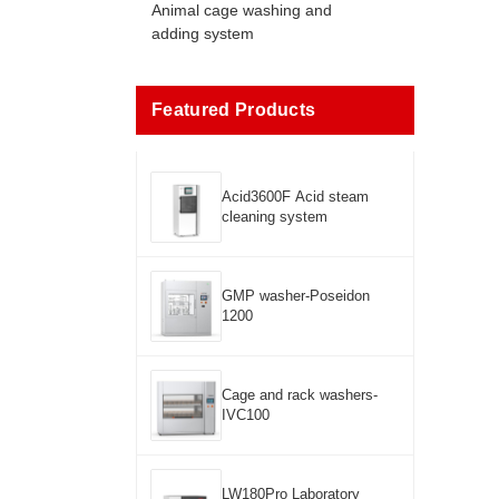
Animal cage washing and
adding system
Featured Products
Acid3600F Acid steam
cleaning system
GMP washer-Poseidon
1200
Cage and rack washers-
IVC100
LW180Pro Laboratory