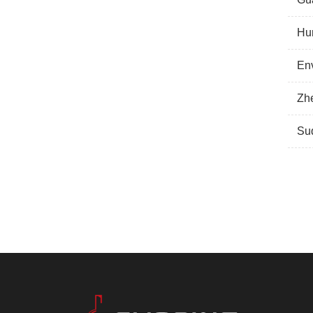
Hu
Env
Zhe
Suq