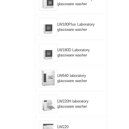
glassware washer
LW180Plus Laboratory
glassware washer
LW180D Laboratory
glassware washer
LW640 laboratory
glassware washer
LW220H laboratory
glassware washer
LW220