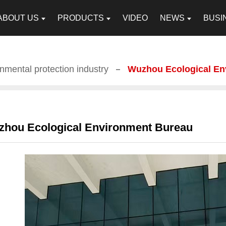
ABOUT US
PRODUCTS
VIDEO
NEWS
BUSI
nmental protection industry
Wuzhou Ecological En
hou Ecological Environment Bureau