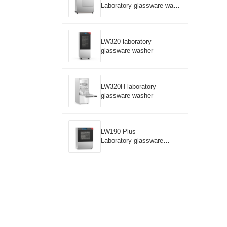
Laboratory glassware wash
er
LW320 laboratory
glassware washer
LW320H laboratory
glassware washer
LW190 Plus
Laboratory glassware
washer