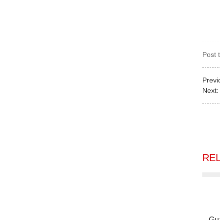
Post 
Previ
Next
RE
Gu