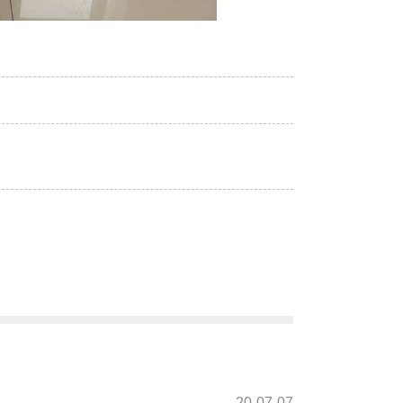
20-07-07