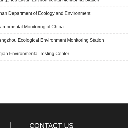
nan Department of Ecology and Environment
ironmental Monitoring of China
ngzhou Ecological Environment Monitoring Station
ian Environmental Testing Center
CONTACT US