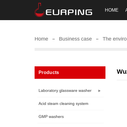
HOME
Home
Business case
The enviro
Wuz
Products
Laboratory glassware washer
Acid steam cleaning system
GMP washers