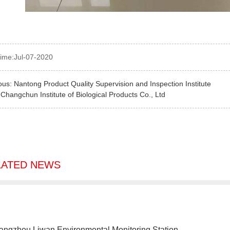
time:Jul-07-2020
ous:
Nantong Product Quality Supervision and Inspection Institute
:
Changchun Institute of Biological Products Co., Ltd
LATED NEWS
angzhou Liwan Environmental Monitoring Station