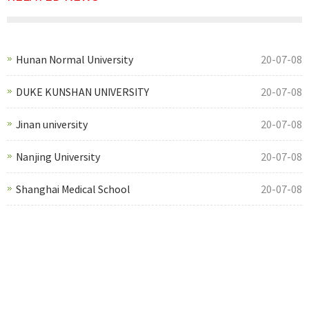
Hunan Normal University
20-07-08
DUKE KUNSHAN UNIVERSITY
20-07-08
Jinan university
20-07-08
Nanjing University
20-07-08
Shanghai Medical School
20-07-08