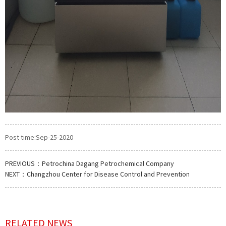
Post time:Sep-25-2020
PREVIOUS：
Petrochina Dagang Petrochemical Company
NEXT：
Changzhou Center for Disease Control and Prevention
RELATED NEWS