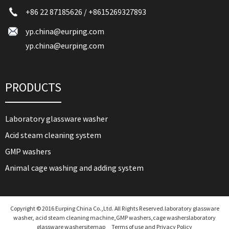
+86 22 87185626
/
+8615269327893
yp.china@eurping.com
yp.china@eurping.com
PRODUCTS
Laboratory glassware washer
Acid steam cleaning system
GMP washers
Animal cage washing and adding system
Copyright © 2016 Eurping China Co.,Ltd. All Rights Reserved.laboratory glassware
washer, acid steam cleaning machine,GMP washers,cage washers
laboratory
glassware washer
sitemap
Terms of use and Privacy Policy