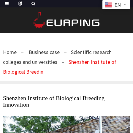
EN
Home
Business case
Scientific research
colleges and universities
Shenzhen Institute of
Biological Breedin
Shenzhen Institute of Biological Breeding
Innovation