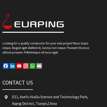
Looking for a quality constructor for your next project?Nunc turpis
neque, feugiat eget eleifend et, lacinia non neque. Praesent rhoncus
ultrices posuere. Pellentesque vel lacus eget.
Facebook
LinkedIn
YouTube
Instagram
WhatsApp
Email
CONTACT US
D11, XueFu HuiGu Science and Technology Park,
Xiqing District, Tianjin,China