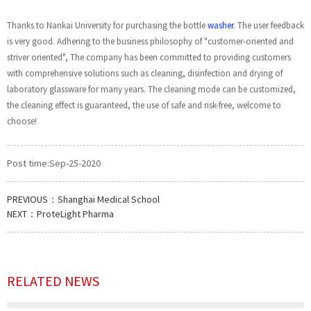
Thanks to Nankai University for purchasing the bottle
washer
. The user feedback
is very good. Adhering to the business philosophy of "customer-oriented and
striver oriented", The company has been committed to providing customers
with comprehensive solutions such as cleaning, disinfection and drying of
laboratory glassware for many years. The cleaning mode can be customized,
the cleaning effect is guaranteed, the use of safe and risk-free, welcome to
choose!
Post time:Sep-25-2020
PREVIOUS：
Shanghai Medical School
NEXT：
ProteLight Pharma
RELATED NEWS