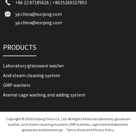
+86 22 87185626
/
+8615269327893
yp.china@eurping.com
yp.china@eurping.com
PRODUCTS
Laboratory glassware washer
Acid steam cleaning system
GMP washers
Animal cage washing and adding system
Copyright © 2016 Eurping China Co.,Ltd. All Rights Reserved.laboratory glassware
washer, acid steam cleaning machine,GMP washers,cage washers
laboratory
glassware washer
sitemap
Terms of use and Privacy Policy