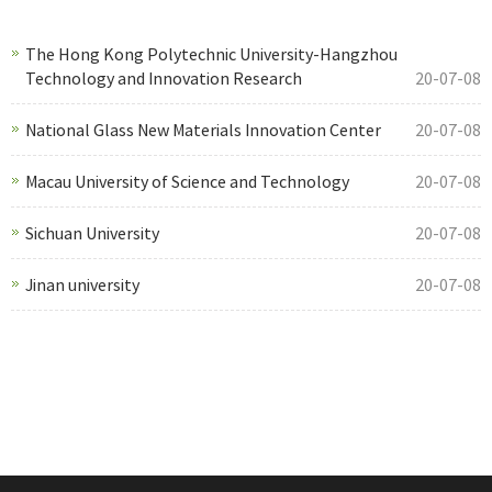
The Hong Kong Polytechnic University-Hangzhou
Technology and Innovation Research
20-07-08
National Glass New Materials Innovation Center
20-07-08
Macau University of Science and Technology
20-07-08
Sichuan University
20-07-08
Jinan university
20-07-08