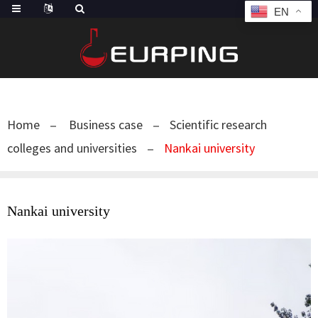
EN
Home
Business case
Scientific research
colleges and universities
Nankai university
Nankai university