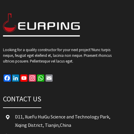
Looking for a quality constructor for your next project?Nunc turpis
neque, feugiat eget eleifend et, lacinia non neque. Praesent rhoncus
ultrices posuere. Pellentesque vel lacus eget.
Facebook
LinkedIn
YouTube
Instagram
WhatsApp
Email
CONTACT US
D11, XueFu HuiGu Science and Technology Park,
Xiqing District, Tianjin,China