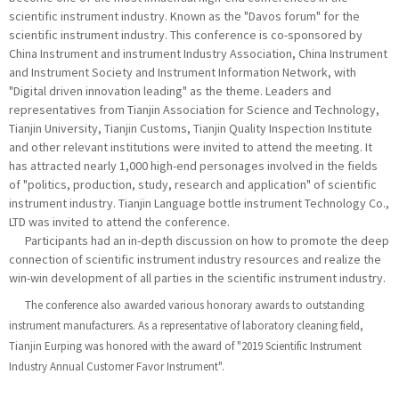
scientific instrument industry. Known as the "Davos forum" for the
scientific instrument industry. This conference is co-sponsored by
China Instrument and instrument Industry Association, China Instrument
and Instrument Society and Instrument Information Network, with
"Digital driven innovation leading" as the theme. Leaders and
representatives from Tianjin Association for Science and Technology,
Tianjin University, Tianjin Customs, Tianjin Quality Inspection Institute
and other relevant institutions were invited to attend the meeting. It
has attracted nearly 1,000 high-end personages involved in the fields
of "politics, production, study, research and application" of scientific
instrument industry. Tianjin Language bottle instrument Technology Co.,
LTD was invited to attend the conference.
Participants had an in-depth discussion on how to promote the deep
connection of scientific instrument industry resources and realize the
win-win development of all parties in the scientific instrument industry.
The conference also awarded various honorary awards to outstanding
instrument manufacturers. As a representative of laboratory cleaning field,
Tianjin Eurping was honored with the award of "2019 Scientific Instrument
Industry Annual Customer Favor Instrument".