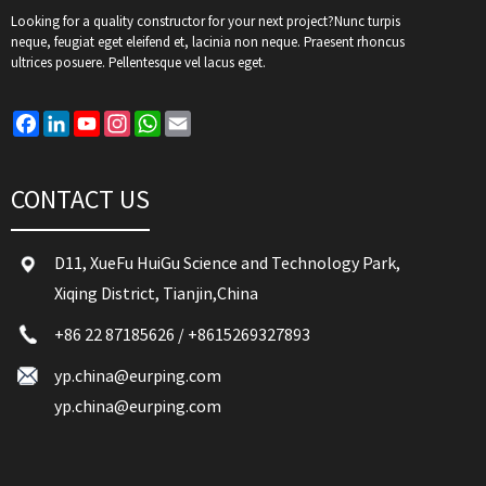
Looking for a quality constructor for your next project?Nunc turpis
neque, feugiat eget eleifend et, lacinia non neque. Praesent rhoncus
ultrices posuere. Pellentesque vel lacus eget.
Facebook
LinkedIn
YouTube
Instagram
WhatsApp
Email
CONTACT US
D11, XueFu HuiGu Science and Technology Park,
Xiqing District, Tianjin,China
+86 22 87185626
/
+8615269327893
yp.china@eurping.com
yp.china@eurping.com