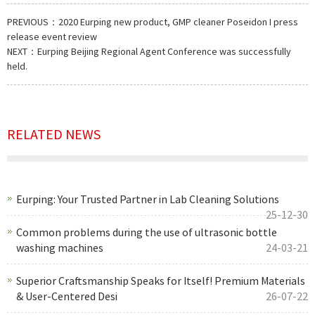
PREVIOUS：
2020 Eurping new product, GMP cleaner Poseidon I press
release event review
NEXT：
Eurping Beijing Regional Agent Conference was successfully
held.
RELATED NEWS
Eurping: Your Trusted Partner in Lab Cleaning Solutions
25-12-30
Common problems during the use of ultrasonic bottle
washing machines
24-03-21
Superior Craftsmanship Speaks for Itself! Premium Materials
& User-Centered Desi
26-07-22