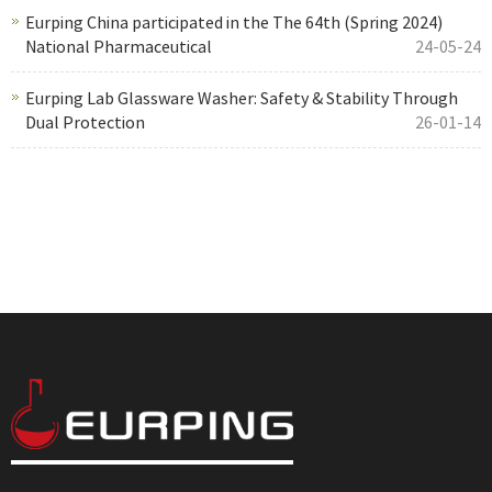
Eurping China participated in the The 64th (Spring 2024)
National Pharmaceutical
24-05-24
Eurping Lab Glassware Washer: Safety & Stability Through
Dual Protection
26-01-14