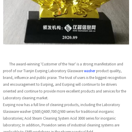
The award-winning 'Customer of the Year' is a strong manifestation and
proof of our Tianjin Eurping Laboratory Glassware
washer
product quality,
brand, influence and public praise. The trust of users is the biggest recognition
and encouragement to Eurping, and Eurping will continue to be strivers
oriented and continue to provide more excellent products and services for the
Laboratory cleaning market.
Eurping now has a full line of cleaning products, including the Laboratory
Glassware washer Q500\Q600\700\Q900 series for traditional inorganic
laboratories; Acid Steam Cleaning System Acid 3000 series for inorganic
laboratory; In addition, Poseidon series of industrial cleaning systems are
applicable to GMP workshops in the pharmaceutical field.