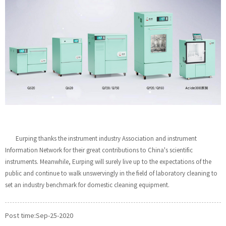
Eurping thanks the instrument industry Association and instrument
Information Network for their great contributions to China's scientific
instruments. Meanwhile, Eurping will surely live up to the expectations of the
public and continue to walk unswervingly in the field of laboratory cleaning to
set an industry benchmark for domestic cleaning equipment.
Post time:Sep-25-2020