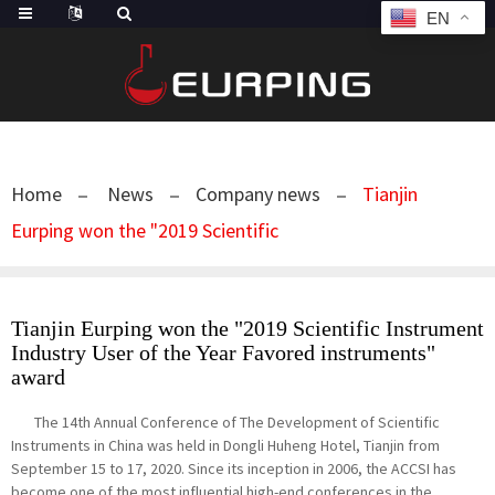
EN
Home
News
Company news
Tianjin
Eurping won the "2019 Scientific
Tianjin Eurping won the "2019 Scientific Instrument
Industry User of the Year Favored instruments"
award
The 14th Annual Conference of The Development of Scientific
Instruments in China was held in Dongli Huheng Hotel, Tianjin from
September 15 to 17, 2020. Since its inception in 2006, the ACCSI has
become one of the most influential high-end conferences in the