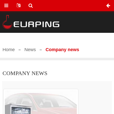
Home
News
Company news
COMPANY NEWS