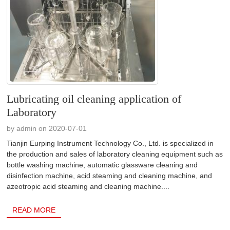
Lubricating oil cleaning application of
Laboratory
by admin on 2020-07-01
Tianjin Eurping Instrument Technology Co., Ltd. is specialized in
the production and sales of laboratory cleaning equipment such as
bottle washing machine, automatic glassware cleaning and
disinfection machine, acid steaming and cleaning machine, and
azeotropic acid steaming and cleaning machine....
READ MORE