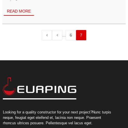
READ MORE
...
6
7
Looking for a quality constructor for your next project?Nunc turpis
neque, feugiat eget eleifend et, lacinia non neque. Praesent
rhoncus ultrices posuere. Pellentesque vel lacus eget.