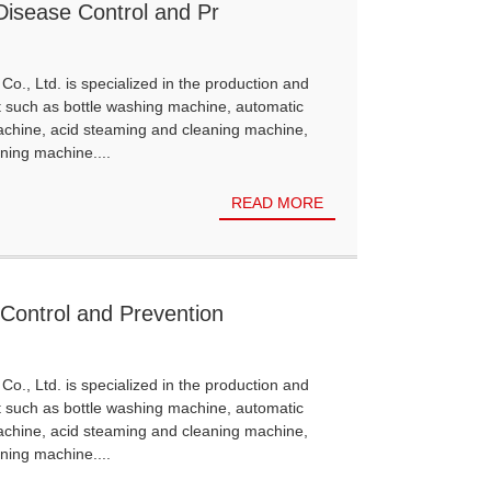
 Disease Control and Pr
Co., Ltd. is specialized in the production and
t such as bottle washing machine, automatic
achine, acid steaming and cleaning machine,
ning machine....
READ MORE
 Control and Prevention
Co., Ltd. is specialized in the production and
t such as bottle washing machine, automatic
achine, acid steaming and cleaning machine,
ning machine....