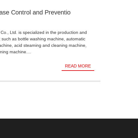
ase Control and Preventio
Co., Ltd. is specialized in the production and
t such as bottle washing machine, automatic
achine, acid steaming and cleaning machine,
ning machine....
READ MORE