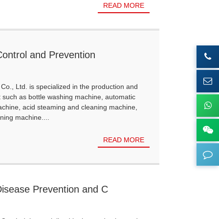
READ MORE
Control and Prevention
Co., Ltd. is specialized in the production and
t such as bottle washing machine, automatic
achine, acid steaming and cleaning machine,
ning machine....
READ MORE
Disease Prevention and C