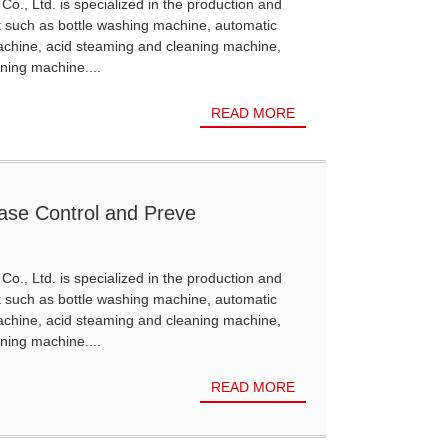
Co., Ltd. is specialized in the production and
t such as bottle washing machine, automatic
achine, acid steaming and cleaning machine,
ning machine....
READ MORE
sease Control and Preve
Co., Ltd. is specialized in the production and
t such as bottle washing machine, automatic
achine, acid steaming and cleaning machine,
ning machine....
READ MORE