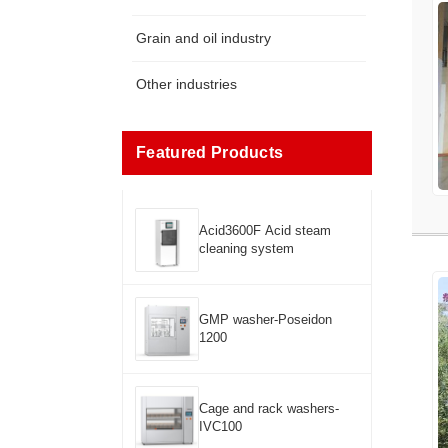
Grain and oil industry
Other industries
Featured Products
Acid3600F Acid steam
cleaning system
GMP washer-Poseidon
1200
Cage and rack washers-
IVC100