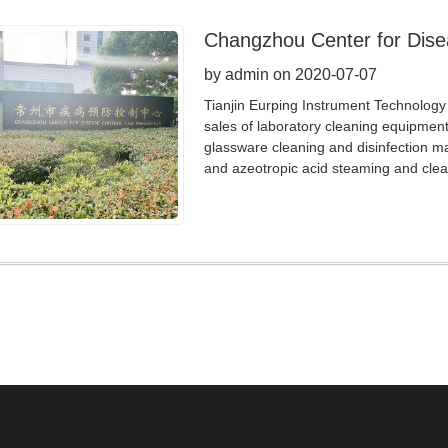
Changzhou Center for Dise
by admin on 2020-07-07
Tianjin Eurping Instrument Technology 
sales of laboratory cleaning equipmen
glassware cleaning and disinfection m
and azeotropic acid steaming and clea