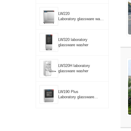
LW220
Laboratory glassware wash
er
LW320 laboratory
glassware washer
LW320H laboratory
glassware washer
LW190 Plus
Laboratory glassware
washer