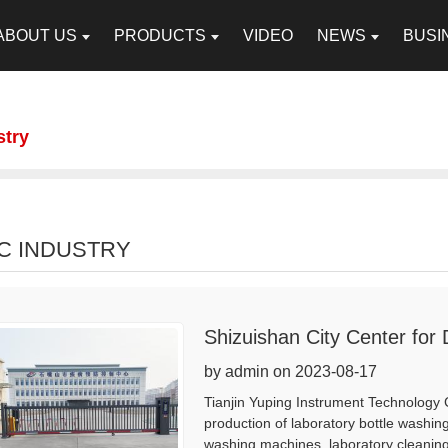
ABOUT US
PRODUCTS
VIDEO
NEWS
BUSI
stry
C INDUSTRY
Shizuishan City Center for
by admin on 2023-08-17
Tianjin Yuping Instrument Technology 
production of laboratory bottle washing
washing machines, laboratory cleaning