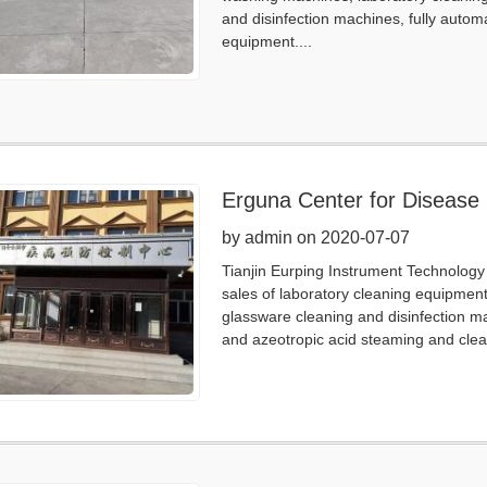
and disinfection machines, fully autom
equipment....
Erguna Center for Disease 
by admin on 2020-07-07
Tianjin Eurping Instrument Technology 
sales of laboratory cleaning equipmen
glassware cleaning and disinfection m
and azeotropic acid steaming and clea