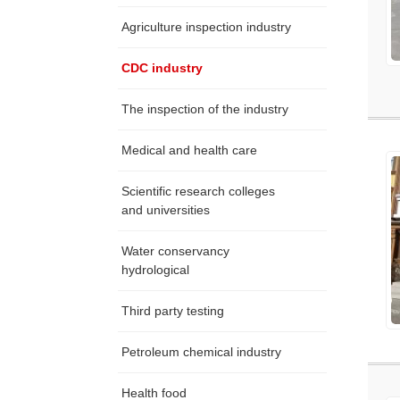
Agriculture inspection industry
CDC industry
The inspection of the industry
Medical and health care
Scientific research colleges
and universities
Water conservancy
hydrological
Third party testing
Petroleum chemical industry
Health food