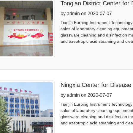
Tong'an District Center for
by admin on 2020-07-07
Tianjin Eurping Instrument Technology 
sales of laboratory cleaning equipmen
glassware cleaning and disinfection m
and azeotropic acid steaming and clea
Ningxia Center for Disease
by admin on 2020-07-07
Tianjin Eurping Instrument Technology 
sales of laboratory cleaning equipmen
glassware cleaning and disinfection m
and azeotropic acid steaming and clea