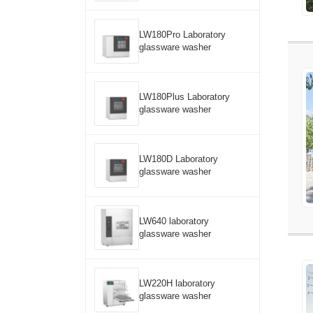
LW180Pro Laboratory
glassware washer
LW180Plus Laboratory
glassware washer
LW180D Laboratory
glassware washer
LW640 laboratory
glassware washer
LW220H laboratory
glassware washer