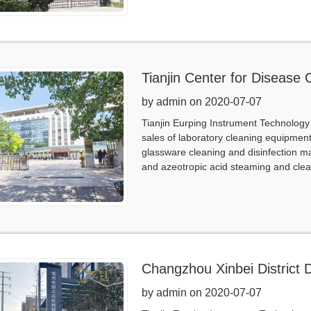
Tianjin Center for Disease 
by admin on 2020-07-07
Tianjin Eurping Instrument Technology 
sales of laboratory cleaning equipmen
glassware cleaning and disinfection m
and azeotropic acid steaming and clea
Changzhou Xinbei District 
by admin on 2020-07-07