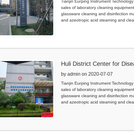
Tianjin Eurping Instrument Technology 
sales of laboratory cleaning equipmen
glassware cleaning and disinfection m
and azeotropic acid steaming and clea
Huli District Center for Di
by admin on 2020-07-07
Tianjin Eurping Instrument Technology 
sales of laboratory cleaning equipmen
glassware cleaning and disinfection m
and azeotropic acid steaming and clea