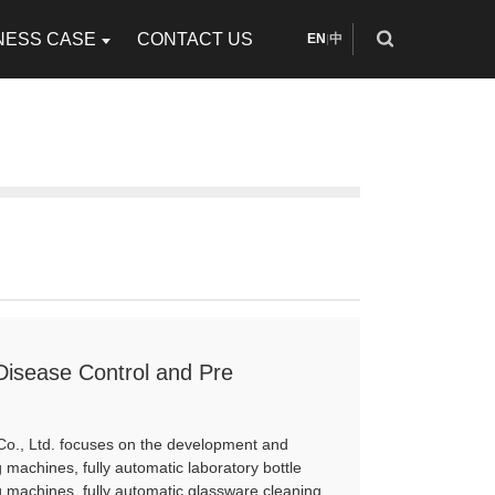
NESS CASE
CONTACT US
EN
中
|
 Disease Control and Pre
Co., Ltd. focuses on the development and
 machines, fully automatic laboratory bottle
 machines, fully automatic glassware cleaning