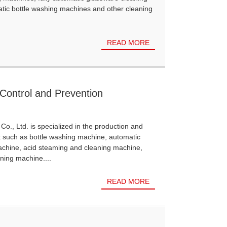
atic bottle washing machines and other cleaning
READ MORE
Control and Prevention
Co., Ltd. is specialized in the production and
t such as bottle washing machine, automatic
achine, acid steaming and cleaning machine,
ning machine....
READ MORE