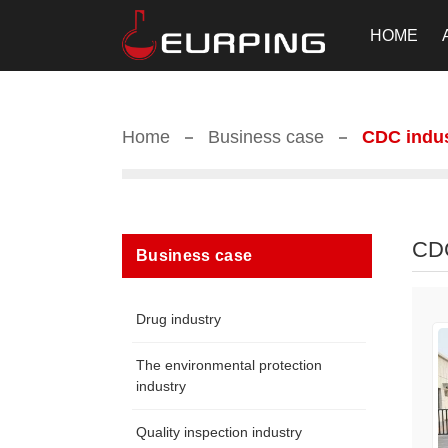
HOME
Home
Business case
CDC indu
CD
Business case
Drug industry
The environmental protection
industry
Quality inspection industry