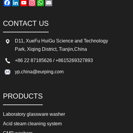
Facebook
LinkedIn
YouTube
Instagram
WhatsApp
Email
CONTACT US
D11, XueFu HuiGu Science and Technology
Park, Xiqing District, Tianjin,China
+86 22 87185626
/
+8615269327893
yp.china@eurping.com
PRODUCTS
Laboratory glassware washer
Acid steam cleaning system