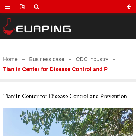
Home
Business case
CDC industry
Tianjin Center for Disease Control and P
Tianjin Center for Disease Control and Prevention