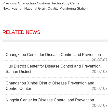
Previous:
Changchun Customs Technology Center
Next:
Fushun National Grain Quality Monitoring Station
RELATED NEWS
Changzhou Center for Disease Control and Prevention
20-07-07
Huli District Center for Disease Control and Prevention,
Saihan District
20-07-07
Changzhou Xinbei District Disease Prevention and
Control Center
20-07-07
Ningxia Center for Disease Control and Prevention
20-07-07