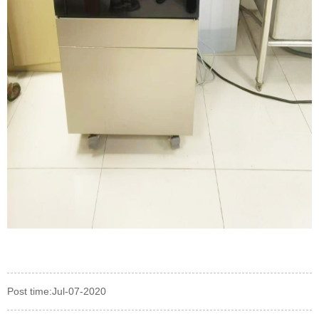
Post time:Jul-07-2020