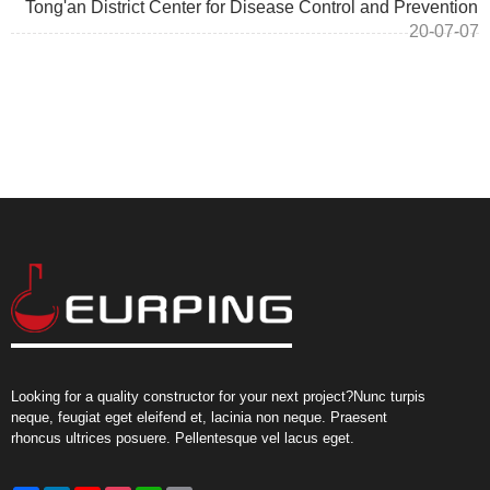
Tong'an District Center for Disease Control and Prevention
20-07-07
Looking for a quality constructor for your next project?Nunc turpis
neque, feugiat eget eleifend et, lacinia non neque. Praesent
rhoncus ultrices posuere. Pellentesque vel lacus eget.