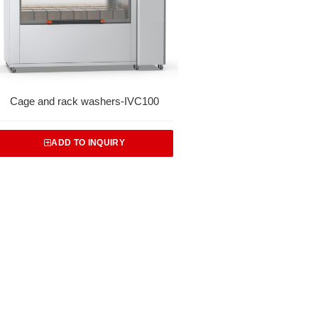
Cage and rack washers-IVC100
ADD TO INQUIRY