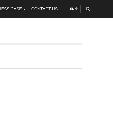
NESS CASE
CONTACT US
EN
中
|