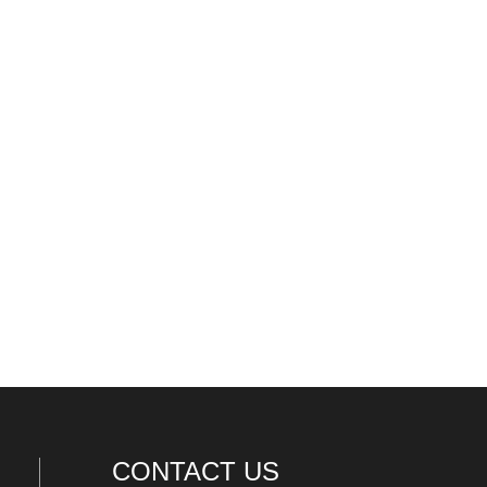
CONTACT US