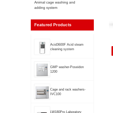
Animal cage washing and
adding system
Featured Products
Acid3600F Acid steam
cleaning system
GMP washer-Poseidon
1200
Cage and rack washers-
IVC100
LW180Pro Laboratory