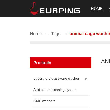
HOME
Home
Tags
animal cage washi
AN
Products
Laboratory glassware washer
Acid steam cleaning system
GMP washers