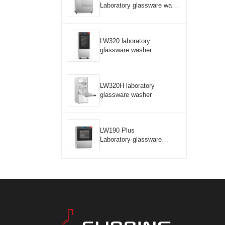
Laboratory glassware wash
er
LW320 laboratory
glassware washer
LW320H laboratory
glassware washer
LW190 Plus
Laboratory glassware
washer