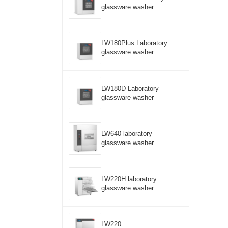
glassware washer
LW180Plus Laboratory
glassware washer
LW180D Laboratory
glassware washer
LW640 laboratory
glassware washer
LW220H laboratory
glassware washer
LW220