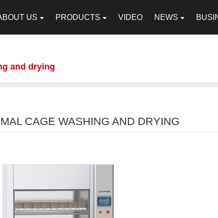
ABOUT US
PRODUCTS
VIDEO
NEWS
BUSI
ng and drying
IMAL CAGE WASHING AND DRYING