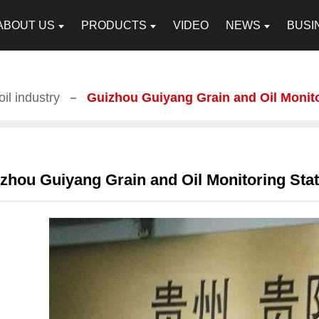
ABOUT US
PRODUCTS
VIDEO
NEWS
BUSI
il industry
Guizhou Guiyang Grain and Oil Monit
zhou Guiyang Grain and Oil Monitoring Stat