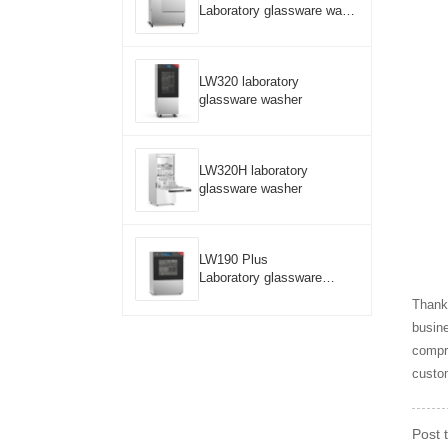
Laboratory glassware wash
er
LW320 laboratory
glassware washer
LW320H laboratory
glassware washer
LW190 Plus
Laboratory glassware
washer
Thanks
busine
compre
custom
Post 