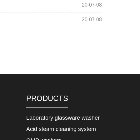
20-07-08
20-07-08
PRODUCTS
Laboratory glassware washer
Acid steam cleaning system