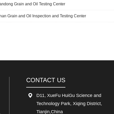
ndong Grain and Oil Testing Center
an Grain and Oil Inspection and Testing Center
CONTACT US
D11, XueFu HuiGu Science and
Technology Park, Xiqing District,
Tianjin,China