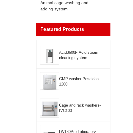
Animal cage washing and
adding system
Featured Products
Acid3600F Acid steam
cleaning system
GMP washer-Poseidon
1200
Cage and rack washers-
IVC100
LW180Pro Laboratory