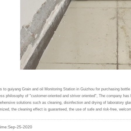
 to guiyang Grain and oil Monitoring Station in Guizhou for purchasing bottl
ss philosophy of "customer-oriented and striver oriented", The company has
hensive solutions such as cleaning, disinfection and drying of laboratory g
ized, the cleaning effect is guaranteed, the use of safe and risk-free, welco
time:Sep-25-2020