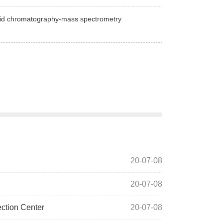
iquid chromatography-mass spectrometry
20-07-08
20-07-08
ection Center
20-07-08