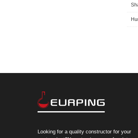
Sha
Hun
Looking for a quality constructor for your