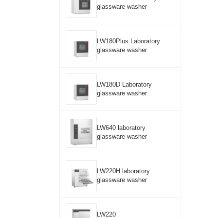
glassware washer
LW180Plus Laboratory
glassware washer
LW180D Laboratory
glassware washer
LW640 laboratory
glassware washer
LW220H laboratory
glassware washer
LW220