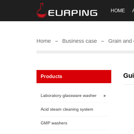
HOME
Home
Business case
Grain and o
Gui
Products
Laboratory glassware washer
Acid steam cleaning system
GMP washers