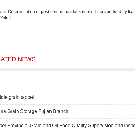
ous:
Determination of pest control residues in plant-derived food by l
:
Yakult
LATED NEWS
dle grain taobei
na Grain Storage Fujian Branch
ei Provincial Grain and Oil Food Quality Supervision and Insp