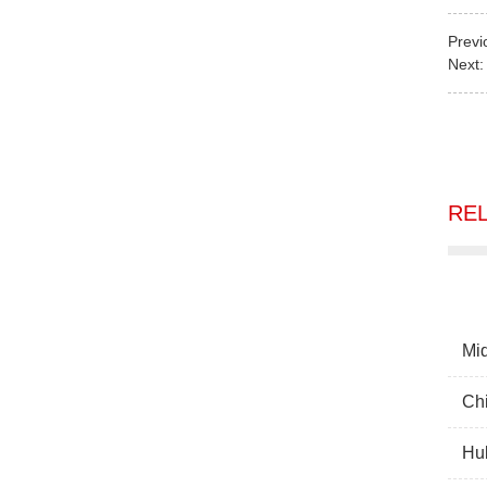
Previ
Next
RE
Mid
Chi
Hub