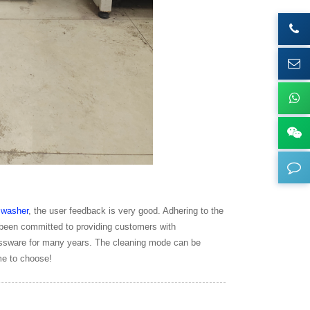
e
washer
, the user feedback is very good. Adhering to the
 been committed to providing customers with
lassware for many years. The cleaning mode can be
me to choose!