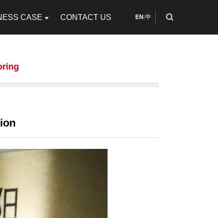
NESS CASE
CONTACT US
EN
中
|
oring
ion