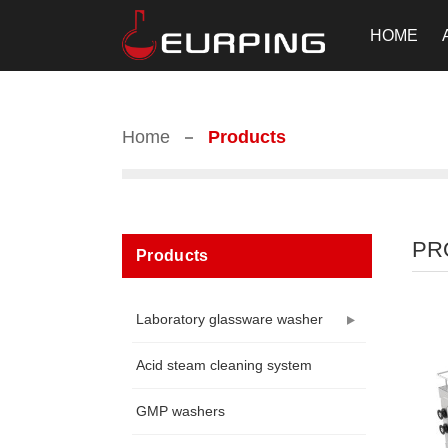
HOME
Home
Products
PR
Products
Laboratory glassware washer
Acid steam cleaning system
GMP washers