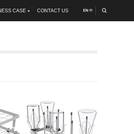
NESS CASE
CONTACT US
EN
中
|