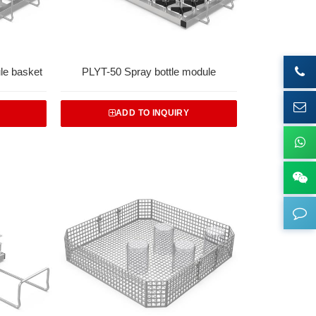
le basket
PLYT-50 Spray bottle module
ADD TO INQUIRY