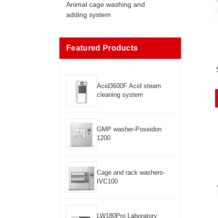
Animal cage washing and
adding system
Featured Products
Acid3600F Acid steam
cleaning system
GMP washer-Poseidon
1200
Cage and rack washers-
IVC100
LW180Pro Laboratory