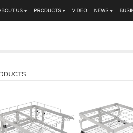
ABOUT US
PRODUCTS
VIDEO
NEWS
BUSI
ODUCTS