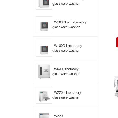
glassware washer
LW180Plus Laboratory
glassware washer
LW180D Laboratory
glassware washer
LW640 laboratory
glassware washer
LW220H laboratory
glassware washer
LW220