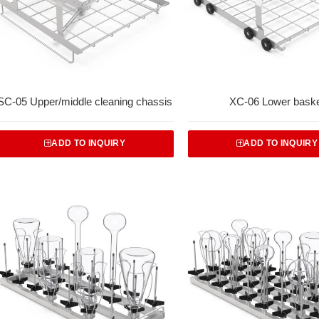
SC-05 Upper/middle cleaning chassis
XC-06 Lower bask
ADD TO INQUIRY
ADD TO INQUIRY