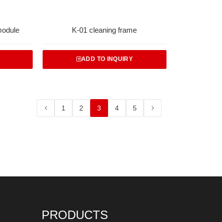
module
K-01 cleaning frame
ADD TO INQUIRY
1
2
3
4
5
PRODUCTS