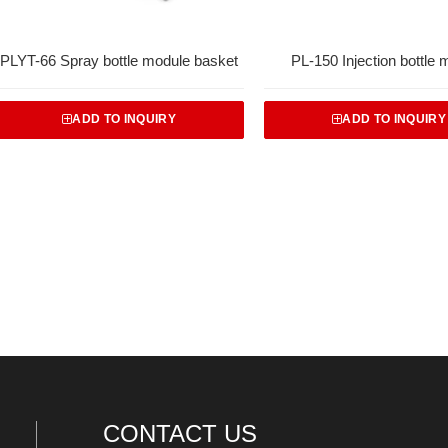
PLYT-66 Spray bottle module basket
PL-150 Injection bottle 
ADD TO INQUIRY
ADD TO INQUIRY
CONTACT US