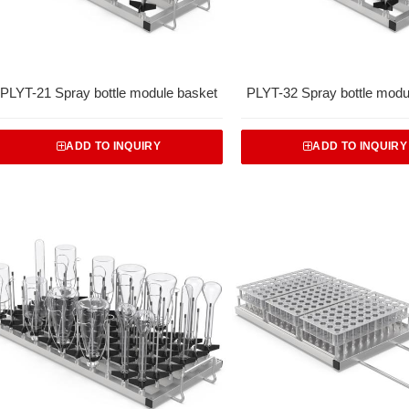
PLYT-21 Spray bottle module basket
PLYT-32 Spray bottle modu
ADD TO INQUIRY
ADD TO INQUIRY