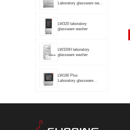
Laboratory glassware wash
er
LW320 laboratory
glassware washer
LW320H laboratory
glassware washer
LW190 Plus
Laboratory glassware
washer