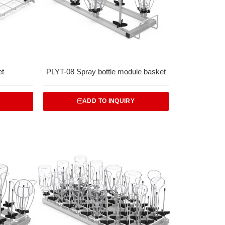
et
PLYT-08 Spray bottle module basket
ADD TO INQUIRY