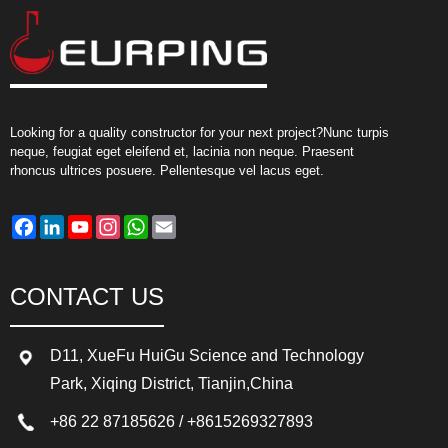
Looking for a quality constructor for your next project?Nunc turpis
neque, feugiat eget eleifend et, lacinia non neque. Praesent
rhoncus ultrices posuere. Pellentesque vel lacus eget.
Facebook
LinkedIn
YouTube
Instagram
WhatsApp
Email
CONTACT US
D11, XueFu HuiGu Science and Technology
Park, Xiqing District, Tianjin,China
+86 22 87185626
/
+8615269327893