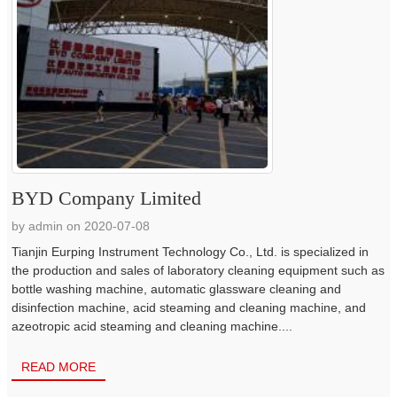
BYD Company Limited
by admin on 2020-07-08
Tianjin Eurping Instrument Technology Co., Ltd. is specialized in
the production and sales of laboratory cleaning equipment such as
bottle washing machine, automatic glassware cleaning and
disinfection machine, acid steaming and cleaning machine, and
azeotropic acid steaming and cleaning machine....
READ MORE