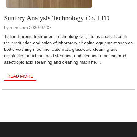
Suntory Analysis Technology Co. LTD
by admin on 2020-07-08
Tianjin Eurping Instrument Technology Co., Ltd. is specialized in
the production and sales of laboratory cleaning equipment such as
bottle washing machine, automatic glassware cleaning and
disinfection machine, acid steaming and cleaning machine, and
azeotropic acid steaming and cleaning machine....
READ MORE