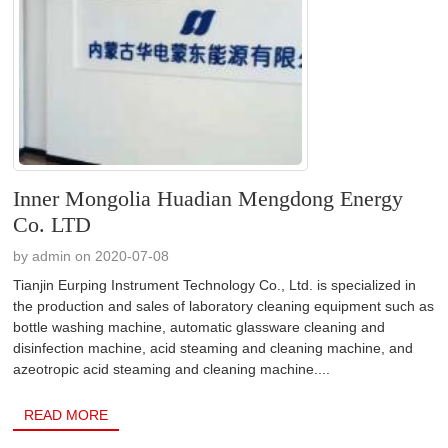
Inner Mongolia Huadian Mengdong Energy
Co. LTD
by admin on 2020-07-08
Tianjin Eurping Instrument Technology Co., Ltd. is specialized in
the production and sales of laboratory cleaning equipment such as
bottle washing machine, automatic glassware cleaning and
disinfection machine, acid steaming and cleaning machine, and
azeotropic acid steaming and cleaning machine....
READ MORE