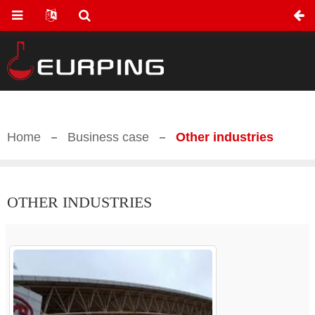
Home
Business case
Other industries
OTHER INDUSTRIES