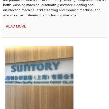
bottle washing machine, automatic glassware cleaning and
disinfection machine, acid steaming and cleaning machine, and
azeotropic acid steaming and cleaning machine....
READ MORE