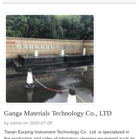
Ganga Materials Technology Co., LTD
by admin on 2020-07-08
Tianjin Eurping Instrument Technology Co., Ltd. is specialized in
the production and sales of laboratory cleaning equipment such as