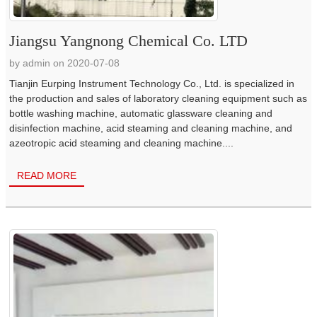
Jiangsu Yangnong Chemical Co. LTD
by admin on 2020-07-08
Tianjin Eurping Instrument Technology Co., Ltd. is specialized in
the production and sales of laboratory cleaning equipment such as
bottle washing machine, automatic glassware cleaning and
disinfection machine, acid steaming and cleaning machine, and
azeotropic acid steaming and cleaning machine....
READ MORE