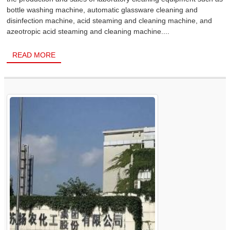
bottle washing machine, automatic glassware cleaning and
disinfection machine, acid steaming and cleaning machine, and
azeotropic acid steaming and cleaning machine....
READ MORE