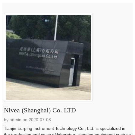
Nivea (Shanghai) Co. LTD
by admin on 2020-07-08
Tianjin Eurping Instrument Technology Co., Ltd. is specialized in
the production and sales of laboratory cleaning equipment such as