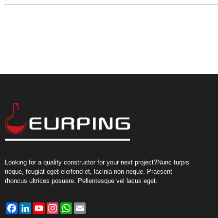
Looking for a quality constructor for your next project?Nunc turpis
neque, feugiat eget eleifend et, lacinia non neque. Praesent
rhoncus ultrices posuere. Pellentesque vel lacus eget.
Facebook
LinkedIn
YouTube
Instagram
WhatsApp
Email