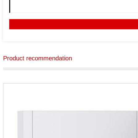
Product recommendation