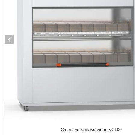
Cage and rack washers-IVC100