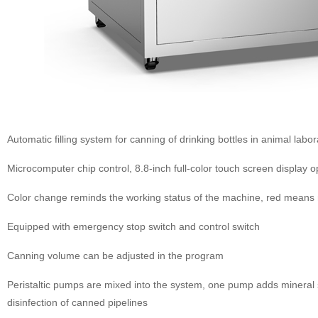
Automatic filling system for canning of drinking bottles in animal labor
Microcomputer chip control, 8.8-inch full-color touch screen display 
Color change reminds the working status of the machine, red means
Equipped with emergency stop switch and control switch
Canning volume can be adjusted in the program
Peristaltic pumps are mixed into the system, one pump adds mineral s
disinfection of canned pipelines