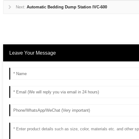
Next:
Automatic Bedding Dump Station IVC-600
Leave Your Message