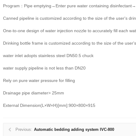
Program：Pipe emptying→Enter pure water containing disinfectant→
Canned pipeline is customized according to the size of the user's drin
One-to-one design of water injection nozzle to accurately fill each wat
Drinking bottle frame is customized according to the size of the user's
water inlet adopts stainless steel DN50.5 chuck
water supply pipeline is not less than DN20
Rely on pure water pressure for filling
Drainage pipe diameter> 25mm
External Dimension(L×W×H)[mm]:900×800×915
Previous:
Automatic bedding adding system IVC-800