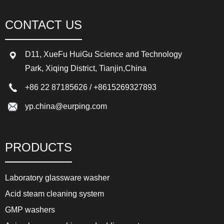
CONTACT US
D11, XueFu HuiGu Science and Technology
Park, Xiqing District, Tianjin,China
+86 22 87185626
/
+8615269327893
yp.china@eurping.com
PRODUCTS
Laboratory glassware washer
Acid steam cleaning system
GMP washers