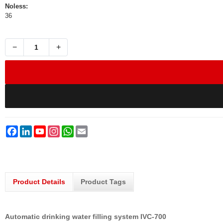
Noless:
36
−
+
Facebook
LinkedIn
YouTube
Instagram
WhatsApp
Email
Product Details
Product Tags
Automatic drinking water filling system IVC-700