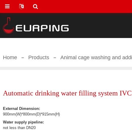
Home
Products
Animal cage washing and add
Automatic drinking water filling system IV
External Dimension:
900mm(W)*800mm(D)*915mm(H)
Water supply pipeline:
not less than DN20